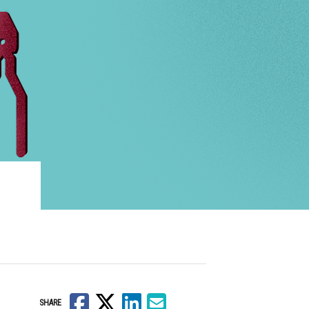
Facebook
X
LinkedIn
Email
SHARE