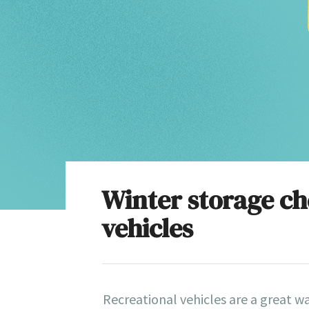
Winter storage che
vehicles
Recreational vehicles are a great w