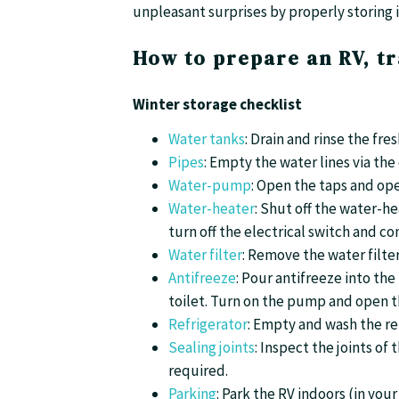
unpleasant surprises by properly storing i
How to prepare an RV, tr
Winter storage checklist
Water tanks
: Drain and rinse the fr
Pipes
: Empty the water lines via the
Water-pump
: Open the taps and op
Water-heater
: Shut off the water-he
turn off the electrical switch and c
Water filter
: Remove the water filter 
Antifreeze
: Pour antifreeze into th
toilet. Turn on the pump and open th
Refrigerator
: Empty and wash the re
Sealing joints
: Inspect the joints of
required.
Parking
: Park the RV indoors (in you