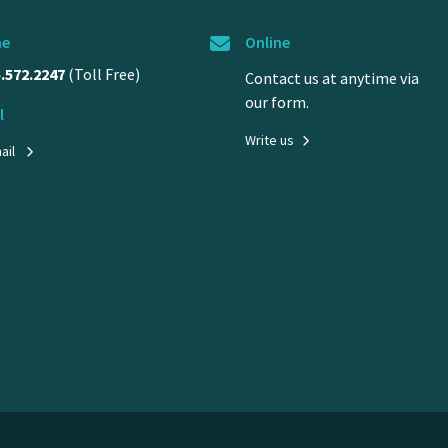
content
ne
Online
5.572.2247
(Toll Free)
Contact us at anytime via
our form.
l
Write us
ail