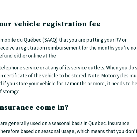
our vehicle registration fee
tomobile du Québec (SAAQ) that you are putting your RV or
receive a registration reimbursement for the months you’re no
refund either online at the
elephone service or at any of its service outlets. When you do 
 certificate of the vehicle to be stored. Note: Motorcycles mu
 if you store your vehicle for 12 months or more, it needs to b
 storage.
insurance come in?
re generally used on a seasonal basis in Quebec. Insurance
 therefore based on seasonal usage, which means that you don’