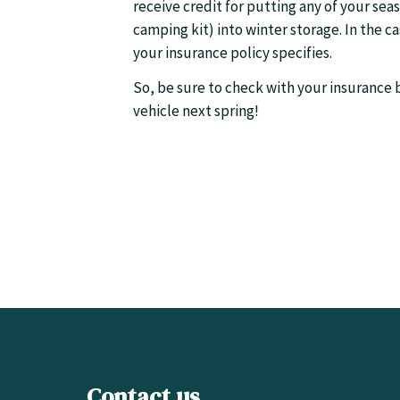
receive credit for putting any of your sea
camping kit) into winter storage. In the 
your insurance policy specifies.
So, be sure to check with your insurance b
vehicle next spring!
Contact us