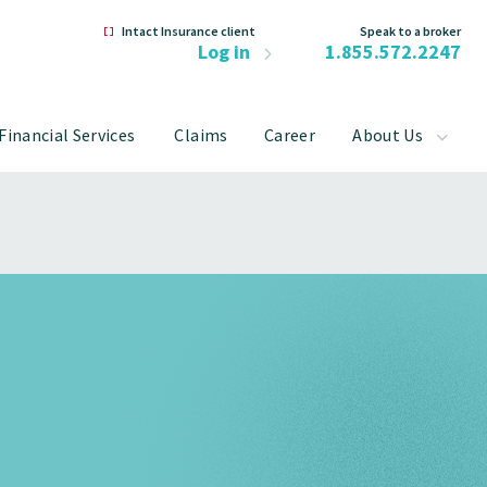
Intact Insurance client
Speak to a broker
Log in
1.855.572.2247
Financial Services
Claims
Career
About Us