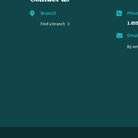
Branch
Pho
1.85
Find a branch
Emai
By em