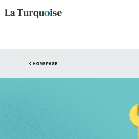
HOMEPAGE