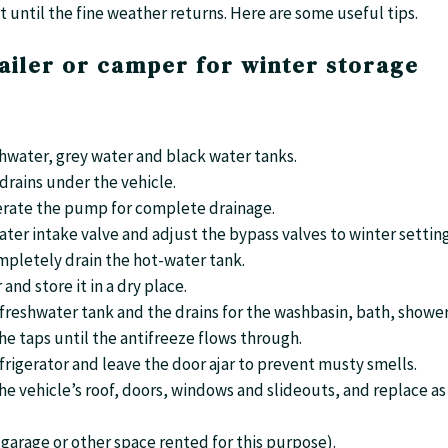
t until the fine weather returns. Here are some useful tips.
ailer or camper for winter storage
eshwater, grey water and black water tanks.
 drains under the vehicle.
erate the pump for complete drainage.
ater intake valve and adjust the bypass valves to winter setting
ompletely drain the hot-water tank.
and store it in a dry place.
e freshwater tank and the drains for the washbasin, bath, showe
e taps until the antifreeze flows through.
frigerator and leave the door ajar to prevent musty smells.
 the vehicle’s roof, doors, windows and slideouts, and replace as
r garage or other space rented for this purpose).