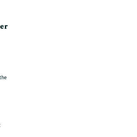
ter
 the
t