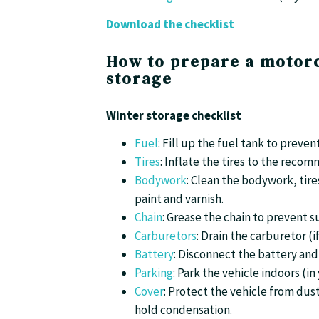
Download the checklist
How to prepare a motorc
storage
Winter storage checklist
Fuel
: Fill up the fuel tank to preve
Tires
: Inflate the tires to the rec
Bodywork
: Clean the bodywork, tire
paint and varnish.
Chain
: Grease the chain to prevent s
Carburetors
: Drain the carburetor (
Battery
: Disconnect the battery and 
Parking
: Park the vehicle indoors (i
Cover
: Protect the vehicle from dus
hold condensation.