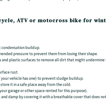
ycle, ATV or motocross bike for win
nt condensation buildup.
ommended pressure to prevent them from losing their shape.
s and plastic surfaces to remove all dirt that might undermine
urface rust.
if your vehicle has one) to prevent sludge buildup.
store it in a safe place away from the cold.
n your garage or other space rented for this purpose).
t and damp by covering it with a breathable cover that does no