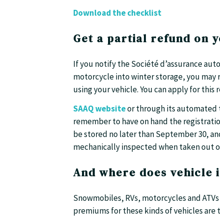
Download the checklist
Get a partial refund on y
If you notify the Société d’assurance au
motorcycle into winter storage, you may 
using your vehicle. You can apply for this 
SAAQ website
or through its automated t
remember to have on hand the registration
be stored no later than September 30, and
mechanically inspected when taken out of
And where does vehicle 
Snowmobiles, RVs, motorcycles and ATVs a
premiums for these kinds of vehicles are