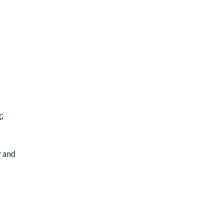
;
r and