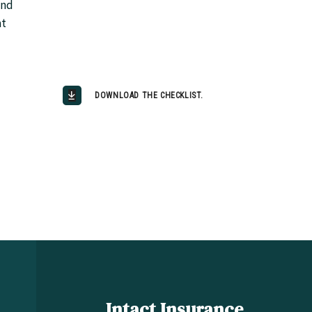
and
at
DOWNLOAD THE CHECKLIST.
Intact Insurance