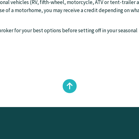
sonal vehicles (RV, fifth-wheel, motorcycle, ATV or tent-trailer 
case of a motorhome, you may receive a credit depending on wh
roker for your best options before setting off in your seasonal
Back
to
top
of