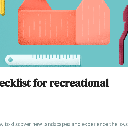
cklist for recreational
ay to discover new landscapes and experience the joys