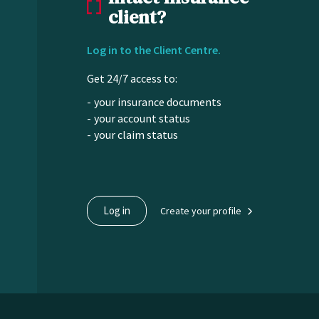
client?
Log in to the Client Centre.
Get 24/7 access to:
your insurance documents
your account status
your claim status
Log in
Create your profile