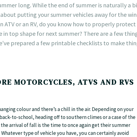
mmer long. While the end of summer is naturally a bi
nk about putting your summer vehicles away for the win
n ATV or an RV, do you know how to properly protect
e in top shape for next summer? There are a few thin
e’ve prepared a few printable checklists to make thi
RE MOTORCYCLES, ATVS AND RVS
anging colour and there’s a chill in the air. Depending on your
back-to-school, heading off to southern climes or a case of the
e arrival of fall is the time to once again get their summer
. Whatever type of vehicle you have, you can certainly avoid