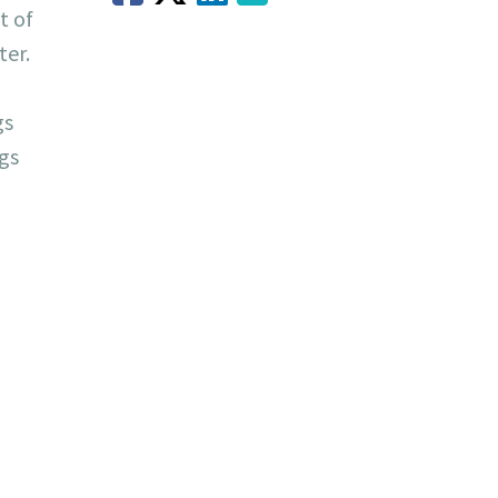
t of
ter.
gs
ngs