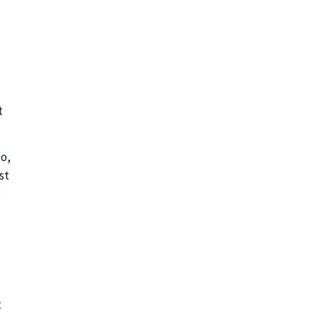
t
so,
st
e
t