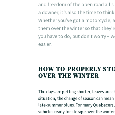
and freedom of the open road all su
a downer, it’s also the time to thi
Whether you’ve got a motorcycle, a
them over the winter so that they’r
you have to do, but don’t worry – w
easier.
HOW TO PROPERLY STO
OVER THE WINTER
The days are getting shorter, leaves are ch
situation, the change of season can mean 
late-summer blues. For many Quebecers, th
vehicles ready for storage over the winter