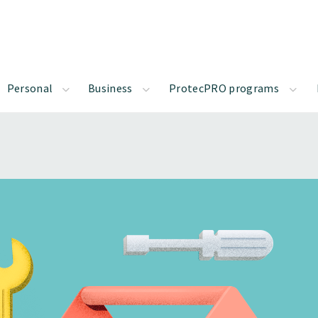
Personal
Business
ProtecPRO programs