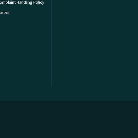
omplaint Handling Policy
areer