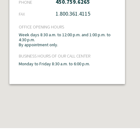
450.759.6265
PHONE
Temiscamingue
1.800.361.4115
FAX
Montréal
OFFICE OPENING HOURS
Outaouais
Week days 8:30 a.m. to 12:00 p.m. and 1:00 p.m. to
4:30 p.m.
By appointment only.
BUSINESS HOURS OF OUR CALL CENTER
Monday to Friday 8:30 a.m. to 6:00 p.m.