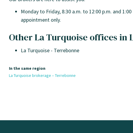
Monday to Friday, 8:30 a.m. to 12:00 p.m. and 1:00 
appointment only.
Other La Turquoise offices in
La Turquoise - Terrebonne
In the same region
La Turquoise brokerage – Terrebonne