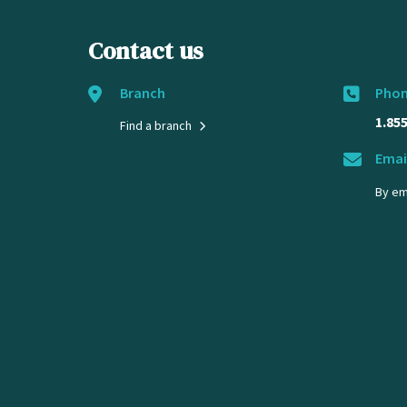
Contact us
Branch
Pho
1.85
Find a branch
Emai
By em