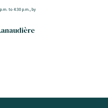
p.m. to 4:30 p.m., by
 Lanaudière