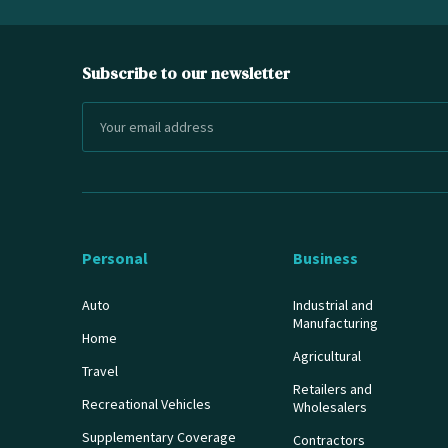
Subscribe to our newsletter
Personal
Business
Auto
Industrial and
Manufacturing
Home
Agricultural
Travel
Retailers and
Recreational Vehicles
Wholesalers
Supplementary Coverage
Contractors