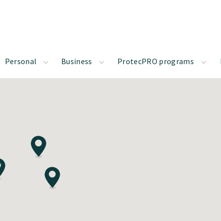
Personal
Business
ProtecPRO programs