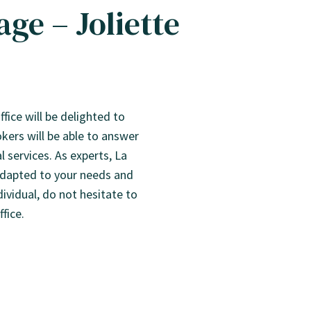
ge – Joliette
fice will be delighted to
ers will be able to answer
 services. As experts, La
 adapted to your needs and
dividual, do not hesitate to
fice.