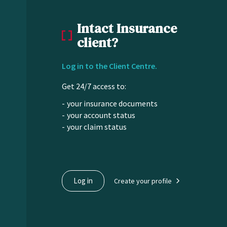
Intact Insurance
client?
Log in to the Client Centre.
Get 24/7 access to:
your insurance documents
your account status
your claim status
Log in
Create your profile