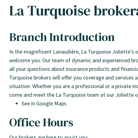
La Turquoise brokera
Branch Introduction
In the magnificent Lanaudière, La Turquoise Joliette's of
welcome you. Our team of dynamic and experienced brok
all your questions about insurance products and financial
Turquoise brokers will offer you coverage and services
situation. Whether you are a professional or a private in
come and meet the La Turquoise team at our Joliette of
See in Google Maps
Office Hours
Our brokers are here to assist you: