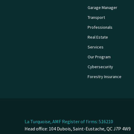
Garage Manager
Transport
Professionals
Real Estate
Services
Our Program
Cybersecurity
Forestry Insurance
La Turquoise, AMF Register of firms: 516210
Head office: 104 Dubois, Saint-Eustache, QC J7P 4W9