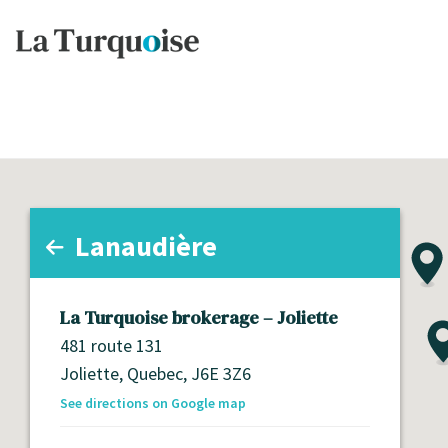
Lanaudière
All regions
Montérégie
La Turquoise brokerage – Joliette
Lanaudière
481 route 131
Joliette,
Quebec,
J6E 3Z6
Laurentides
See directions on Google map
Abitibi-