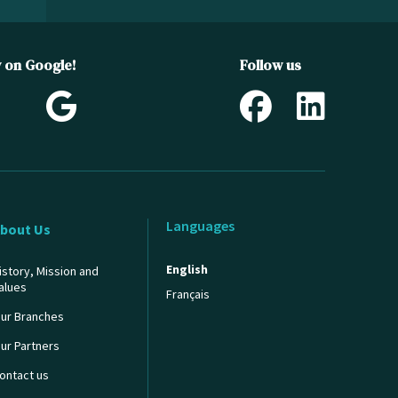
w on Google!
Follow us
Languages
bout Us
English
istory, Mission and
alues
Français
ur Branches
ur Partners
ontact us