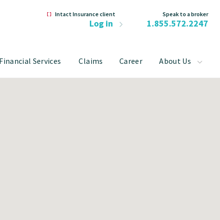
Intact Insurance client
Speak to a broker
Log in
1.855.572.2247
Financial Services
Claims
Career
About Us