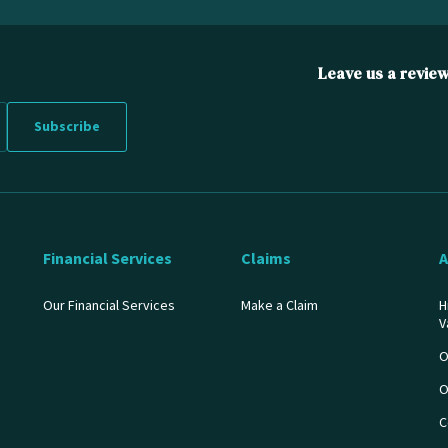
Leave us a revie
Financial Services
Claims
A
Our Financial Services
Make a Claim
H
V
O
O
C