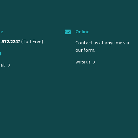
ne
Online
5.572.2247
(Toll Free)
Contact us at anytime via
our form.
l
Write us
ail