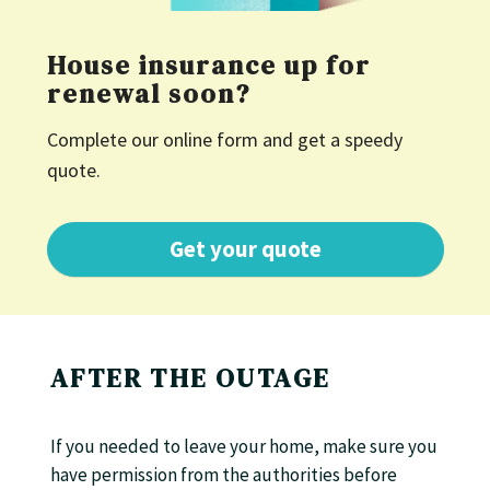
House insurance up for
renewal soon?
Complete our online form and get a speedy
quote.
Get your quote
AFTER THE OUTAGE
If you needed to leave your home, make sure you
have permission from the authorities before