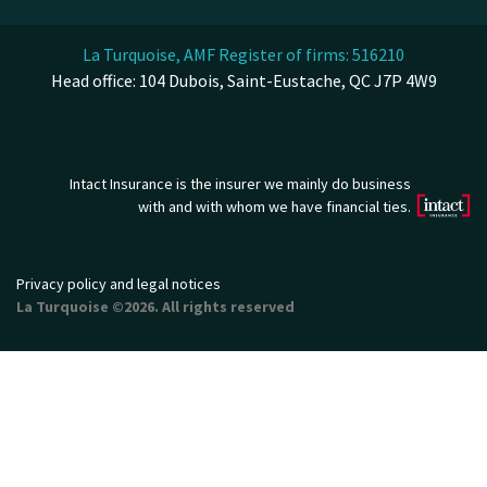
La Turquoise, AMF Register of firms: 516210
Head office: 104 Dubois, Saint-Eustache, QC J7P 4W9
Intact Insurance is the insurer we mainly do business
with and with whom we have financial ties.
Privacy policy and legal notices
La Turquoise ©2026. All rights reserved