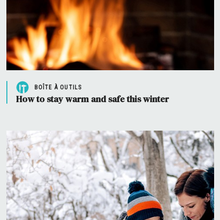
BOÎTE À OUTILS
How to stay warm and safe this winter