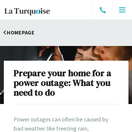
Speak
Men
to
a
HOMEPAGE
broker
Prepare your home for a
power outage: What you
need to do
Power outages can often be caused by
bad weather like freezing rain,