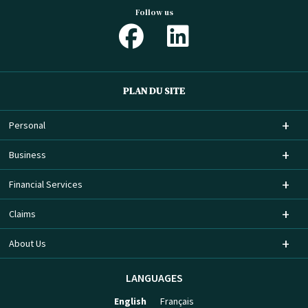
Follow us
PLAN DU SITE
Personal
Business
Financial Services
Claims
About Us
LANGUAGES
English
Français