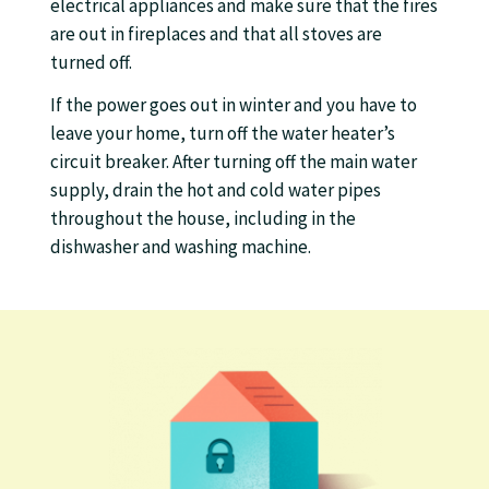
electrical appliances and make sure that the fires
are out in fireplaces and that all stoves are
turned off.
If the power goes out in winter and you have to
leave your home, turn off the water heater’s
circuit breaker. After turning off the main water
supply, drain the hot and cold water pipes
throughout the house, including in the
dishwasher and washing machine.