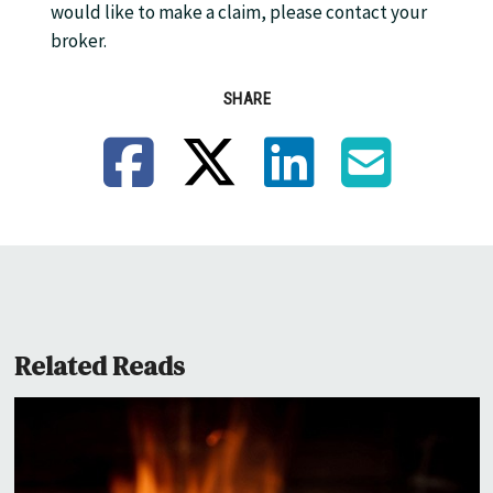
would like to make a claim, please contact your
broker.
SHARE
Facebook
X
LinkedIn
Email
Related Reads