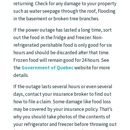
returning. Check for any damage to your property
such as water seepage through the roof, flooding
in the basement or broken tree branches.
If the power outage has lasted a long time, sort
out the food in the fridge and freezer. Non-
refrigerated perishable food is only good for six
hours and should be discarded after that time.
Frozen food will remain good for 24 hours. See
the
Government of Quebec
website for more
details.
If the outage lasts several hours or even several
days, contact your insurance broker to find out
how to file a claim. Some damage like food loss
may be covered by your insurance policy. That’s
why you should take photos of the contents of
your refrigerator and freezer before throwing out