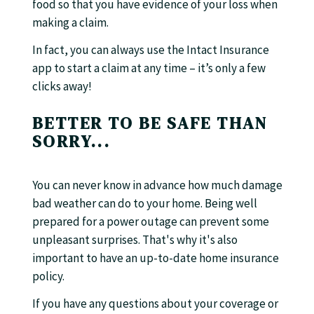
food so that you have evidence of your loss when
making a claim.
In fact, you can always use the Intact Insurance
app to start a claim at any time – it’s only a few
clicks away!
BETTER TO BE SAFE THAN
SORRY...
You can never know in advance how much damage
bad weather can do to your home. Being well
prepared for a power outage can prevent some
unpleasant surprises. That's why it's also
important to have an up-to-date home insurance
policy.
If you have any questions about your coverage or