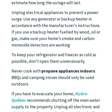
estimate how long the outage will last.
Unplug electrical appliances to prevent a power
surge. Use any generator or backup heater in
accordance with the manufacturer's instructions.
If you use a backup heater fuelled by wood, oil or
gas, make sure your home’s smoke and carbon
monoxide detectors are working.
To keep your refrigerator and freezer as cold as
possible, don’t open them unnecessarily.
Never cook with
propane appliances indoors
.
BBQs and camping stoves should only be used
outdoors.
If you have to evacuate your home,
Hydro-
Québec
recommends shutting off the main water
supply to the property. Unplug all electronic and