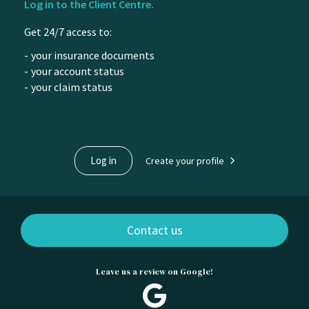
Log in to the Client Centre.
of
Get 24/7 access to:
content
your insurance documents
your account status
your claim status
Log in
Create your profile
Contact us
Leave us a review on Google!