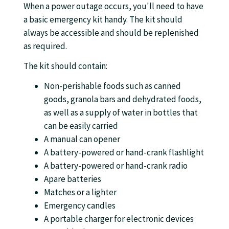
When a power outage occurs, you'll need to have
a basic emergency kit handy. The kit should
always be accessible and should be replenished
as required.
The kit should contain:
Non-perishable foods such as canned
goods, granola bars and dehydrated foods,
as well as a supply of water in bottles that
can be easily carried
A manual can opener
A battery-powered or hand-crank flashlight
A battery-powered or hand-crank radio
Apare batteries
Matches or a lighter
Emergency candles
A portable charger for electronic devices