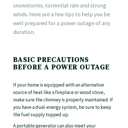
snowstorms, torrential rain and strong
winds. Here are a few tips to help you be
well prepared for a power outage of any
duration.
BASIC PRECAUTIONS
BEFORE A POWER OUTAGE
If your home is equipped with an alternative
source of heat like a fireplace or wood stove,
make sure the chimney is properly maintained. If
you have a dual-energy system, be sure to keep
the fuel supply topped up.
A portable generator can also meet your