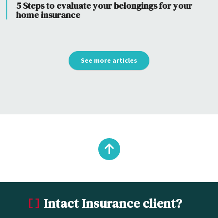
5 Steps to evaluate your belongings for your
home insurance
See more articles
Back
to
Intact Insurance client?
top