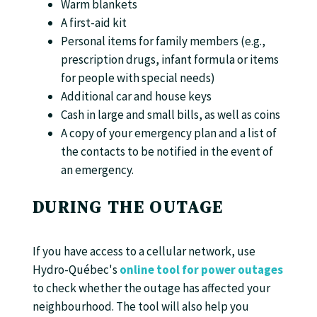
Warm blankets
A first-aid kit
Personal items for family members (e.g.,
prescription drugs, infant formula or items
for people with special needs)
Additional car and house keys
Cash in large and small bills, as well as coins
A copy of your emergency plan and a list of
the contacts to be notified in the event of
an emergency.
DURING THE OUTAGE
If you have access to a cellular network, use
Hydro-Québec's
online tool for power outages
to check whether the outage has affected your
neighbourhood. The tool will also help you