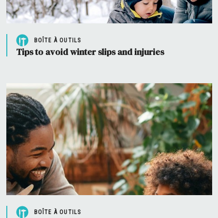
BOÎTE À OUTILS
Tips to avoid winter slips and injuries
BOÎTE À OUTILS