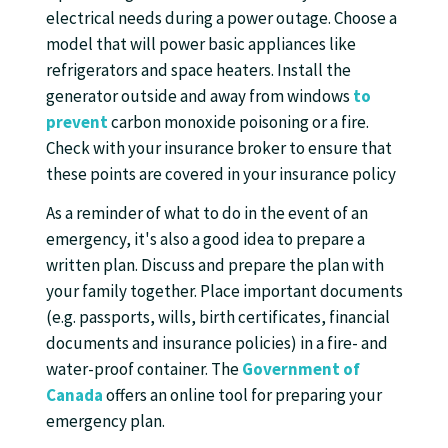
electrical needs during a power outage. Choose a
model that will power basic appliances like
refrigerators and space heaters. Install the
generator outside and away from windows
to
prevent
carbon monoxide poisoning or a fire.
Check with your insurance broker to ensure that
these points are covered in your insurance policy
As a reminder of what to do in the event of an
emergency, it's also a good idea to prepare a
written plan. Discuss and prepare the plan with
your family together. Place important documents
(e.g. passports, wills, birth certificates, financial
documents and insurance policies) in a fire- and
water-proof container. The
Government of
Canada
offers an online tool for preparing your
emergency plan.