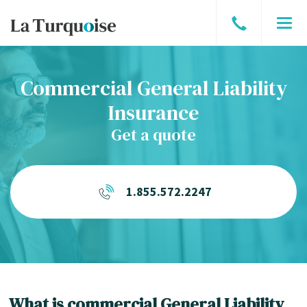
Speak
Men
to
a
Commercial General Liability
broker
Insurance
Get a quote
1.855.572.2247
What is commercial General Liability