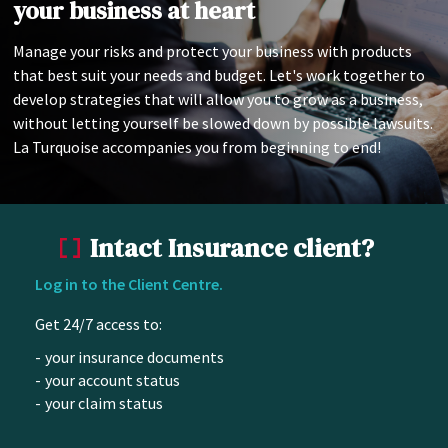
your business at heart
Manage your risks and protect your business with products
that best suit your needs and budget. Let's work together to
develop strategies that will allow you to grow as a business,
without letting yourself be slowed down by possible lawsuits.
La Turquoise accompanies you from beginning to end!
Intact Insurance client?
Log in to the Client Centre.
Get 24/7 access to:
your insurance documents
your account status
your claim status