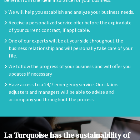
benefit from the ideal insurance for your business.
We will help you establish and analyze your business needs.
Receive a personalized service offer before the expiry date
of your current contract, if applicable.
One of our experts will be at your side throughout the
business relationship and will personally take care of your
file.
We follow the progress of your business and will offer you
updates if necessary.
Have access to a 24/7 emergency service. Our claims
adjusters and managers will be able to advise and
accompany you throughout the process.
La Turquoise has the sustainability of