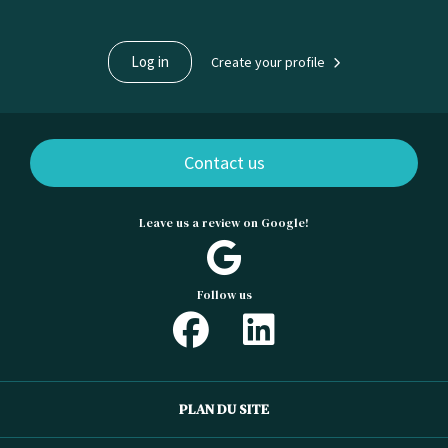
Log in
Create your profile
Contact us
Leave us a review on Google!
Follow us
PLAN DU SITE