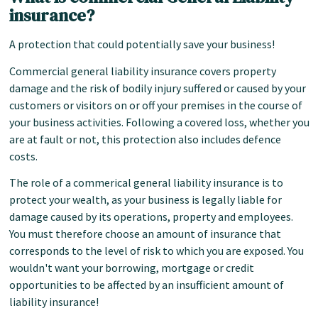
insurance?
A protection that could potentially save your business!
Commercial general liability insurance covers property
damage and the risk of bodily injury suffered or caused by your
customers or visitors on or off your premises in the course of
your business activities. Following a covered loss, whether you
are at fault or not, this protection also includes defence
costs.
The role of a commerical general liability insurance is to
protect your wealth, as your business is legally liable for
damage caused by its operations, property and employees.
You must therefore choose an amount of insurance that
corresponds to the level of risk to which you are exposed. You
wouldn't want your borrowing, mortgage or credit
opportunities to be affected by an insufficient amount of
liability insurance!