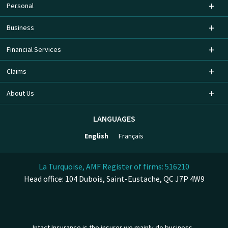
Personal
Business
Financial Services
Claims
About Us
LANGUAGES
English
Français
La Turquoise, AMF Register of firms: 516210
Head office: 104 Dubois, Saint-Eustache, QC J7P 4W9
Intact Insurance is the insurer we mainly do business