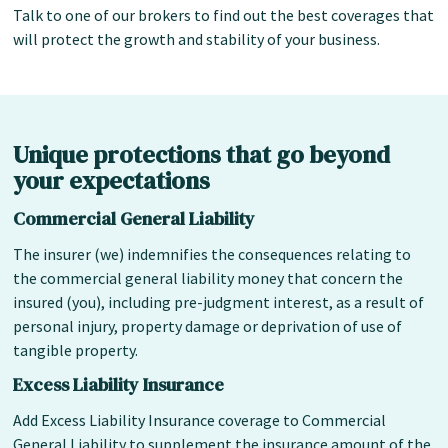
Talk to one of our brokers to find out the best coverages that
will protect the growth and stability of your business.
Unique protections that go beyond
your expectations
Commercial General Liability
The insurer (we) indemnifies the consequences relating to
the commercial general liability money that concern the
insured (you), including pre-judgment interest, as a result of
personal injury, property damage or deprivation of use of
tangible property.
Excess Liability Insurance
Add Excess Liability Insurance coverage to Commercial
General Liability to supplement the insurance amount of the