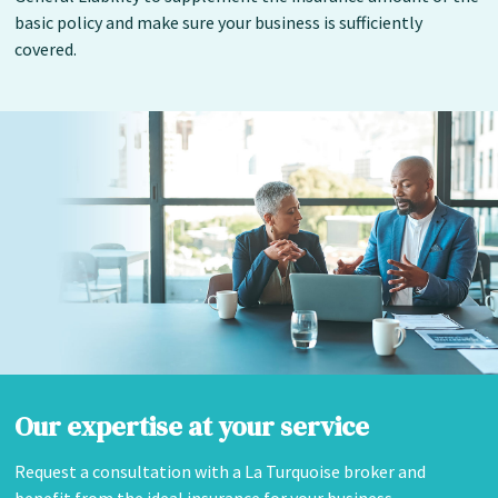
basic policy and make sure your business is sufficiently
covered.
Our expertise at your service
Request a consultation with a La Turquoise broker and